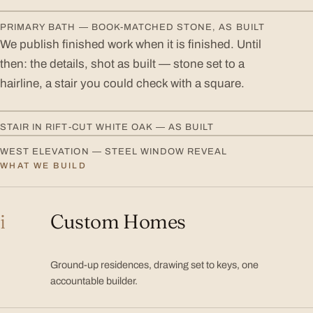
PRIMARY BATH — BOOK-MATCHED STONE, AS BUILT
We publish finished work when it is finished. Until
then: the details, shot as built — stone set to a
hairline, a stair you could check with a square.
STAIR IN RIFT-CUT WHITE OAK — AS BUILT
WEST ELEVATION — STEEL WINDOW REVEAL
WHAT WE BUILD
Services
i
Custom Homes
Ground-up residences, drawing set to keys, one
accountable builder.