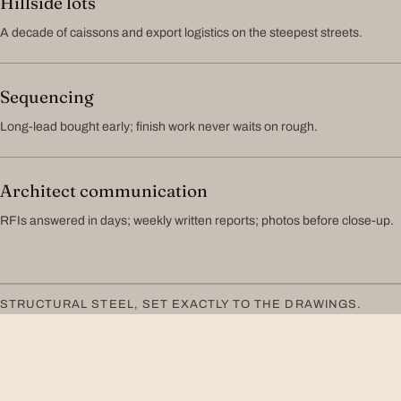
Hillside lots
A decade of caissons and export logistics on the steepest streets.
Sequencing
Long-lead bought early; finish work never waits on rough.
Architect communication
RFIs answered in days; weekly written reports; photos before close-up.
STRUCTURAL STEEL, SET EXACTLY TO THE DRAWINGS.