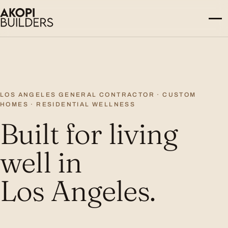
Skip to content
LOS ANGELES GENERAL CONTRACTOR · CUSTOM
HOMES · RESIDENTIAL WELLNESS
Built for living
well in
Los Angeles.