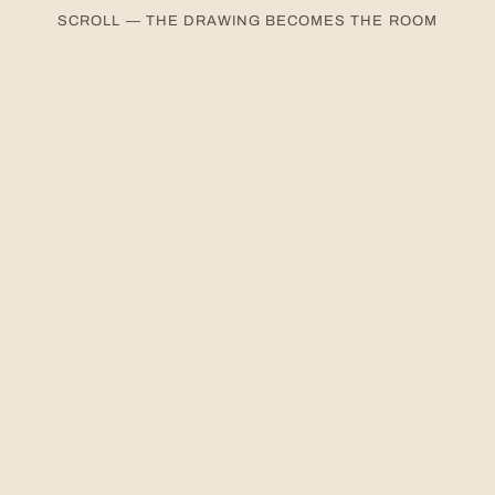
SCROLL — THE DRAWING BECOMES THE ROOM