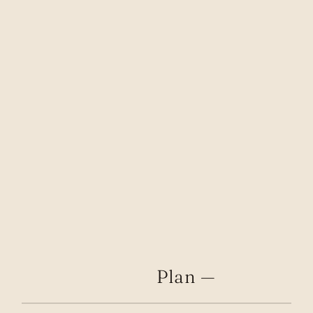
Plan —