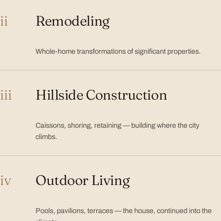
ii
Remodeling
Whole-home transformations of significant properties.
iii
Hillside Construction
Caissons, shoring, retaining — building where the city
climbs.
iv
Outdoor Living
Pools, pavilions, terraces — the house, continued into the