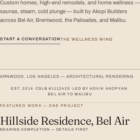
Custom homes, high-end remodels, and home wellness —
saunas, steam, cold plunge — built by Akopi Builders
across Bel Air, Brentwood, the Palisades, and Malibu.
START A CONVERSATION
THE WELLNESS WING
ARNWOOD, LOS ANGELES — ARCHITECTURAL RENDERING
EST. 2014
·
CSLB #1112420
·
LED BY HOVIK AKOPYAN
·
BEL AIR TO MALIBU
FEATURED WORK — ONE PROJECT
Hillside Residence, Bel Air
NEARING COMPLETION — DETAILS FIRST