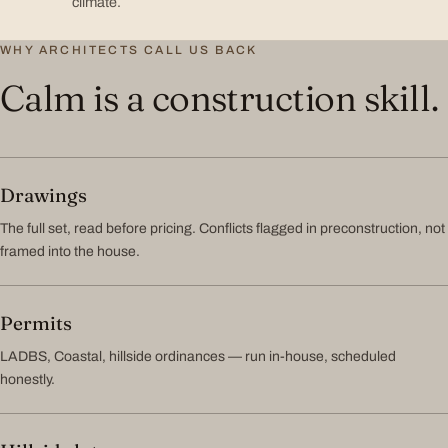
climate.
WHY ARCHITECTS CALL US BACK
Calm is a construction skill.
Drawings
The full set, read before pricing. Conflicts flagged in preconstruction, not
framed into the house.
Permits
LADBS, Coastal, hillside ordinances — run in-house, scheduled
honestly.