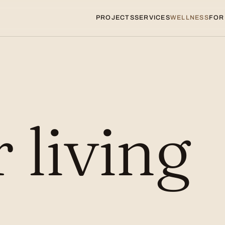
PROJECTS
SERVICES
WELLNESS
FOR
r living