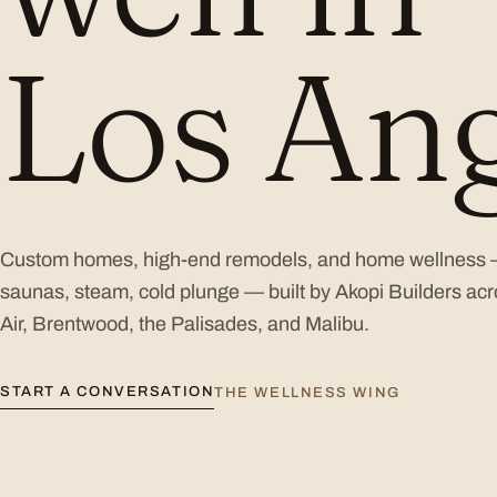
Los Ang
Custom homes, high-end remodels, and home wellness
saunas, steam, cold plunge — built by Akopi Builders acr
Air, Brentwood, the Palisades, and Malibu.
START A CONVERSATION
THE WELLNESS WING