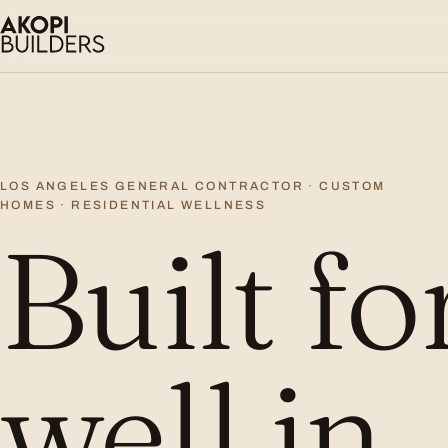
Skip to content
LOS ANGELES GENERAL CONTRACTOR · CUSTOM
HOMES · RESIDENTIAL WELLNESS
Built fo
well in