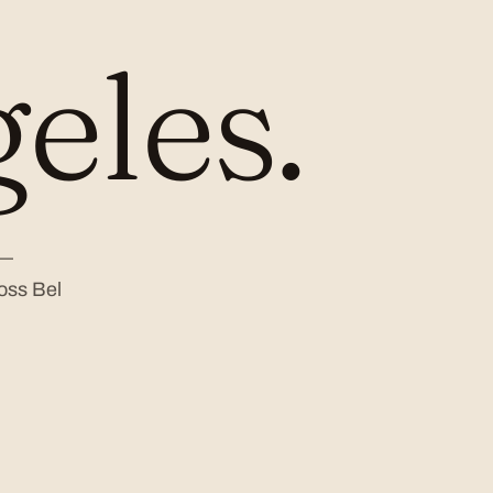
eles.
 —
oss Bel