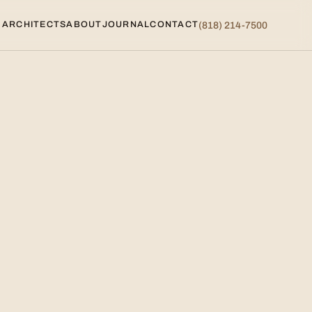
 ARCHITECTS
ABOUT
JOURNAL
CONTACT
(818) 214-7500