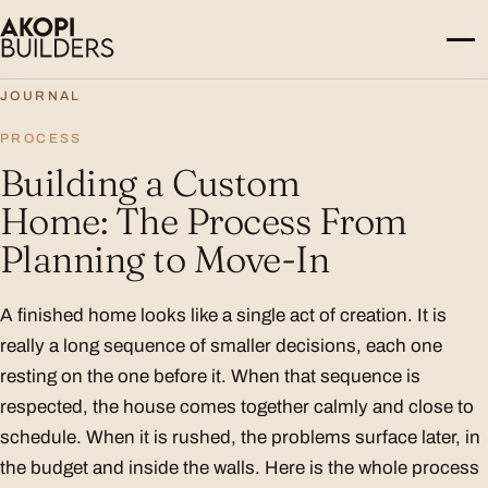
Skip to content
JOURNAL
PROCESS
Building a Custom
Home: The Process From
Planning to Move-In
A finished home looks like a single act of creation. It is
really a long sequence of smaller decisions, each one
resting on the one before it. When that sequence is
respected, the house comes together calmly and close to
schedule. When it is rushed, the problems surface later, in
the budget and inside the walls. Here is the whole process