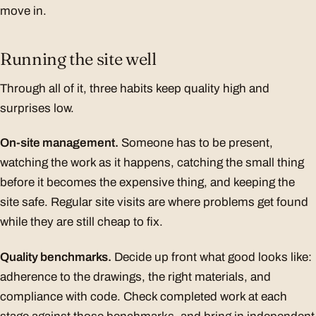
move in.
Running the site well
Through all of it, three habits keep quality high and
surprises low.
On-site management.
Someone has to be present,
watching the work as it happens, catching the small thing
before it becomes the expensive thing, and keeping the
site safe. Regular site visits are where problems get found
while they are still cheap to fix.
Quality benchmarks.
Decide up front what good looks like:
adherence to the drawings, the right materials, and
compliance with code. Check completed work at each