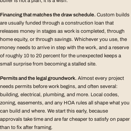
buffer is not a plan, it is a wish.
Financing that matches the draw schedule.
Custom builds
are usually funded through a construction loan that
releases money in stages as work is completed, through
home equity, or through savings. Whichever you use, the
money needs to arrive in step with the work, and a reserve
of roughly 10 to 20 percent for the unexpected keeps a
small surprise from becoming a stalled site.
Permits and the legal groundwork.
Almost every project
needs permits before work begins, and often several:
building, electrical, plumbing, and more. Local codes,
zoning, easements, and any HOA rules all shape what you
can build and where. We start this early, because
approvals take time and are far cheaper to satisfy on paper
than to fix after framing.