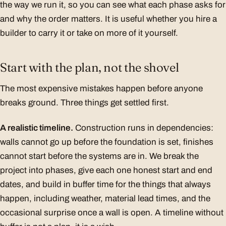
the way we run it, so you can see what each phase asks for
and why the order matters. It is useful whether you hire a
builder to carry it or take on more of it yourself.
Start with the plan, not the shovel
The most expensive mistakes happen before anyone
breaks ground. Three things get settled first.
A realistic timeline.
Construction runs in dependencies:
walls cannot go up before the foundation is set, finishes
cannot start before the systems are in. We break the
project into phases, give each one honest start and end
dates, and build in buffer time for the things that always
happen, including weather, material lead times, and the
occasional surprise once a wall is open. A timeline without