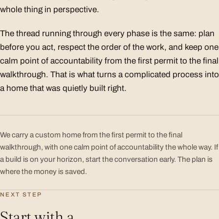
whole thing in perspective.
The thread running through every phase is the same: plan
before you act, respect the order of the work, and keep one
calm point of accountability from the first permit to the final
walkthrough. That is what turns a complicated process into
a home that was quietly built right.
We carry a custom home from the first permit to the final
walkthrough, with one calm point of accountability the whole way. If
a build is on your horizon, start the conversation early. The plan is
where the money is saved.
NEXT STEP
Start with a