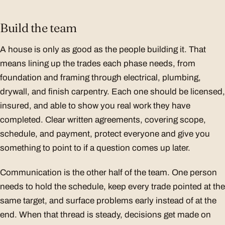
Build the team
A house is only as good as the people building it. That
means lining up the trades each phase needs, from
foundation and framing through electrical, plumbing,
drywall, and finish carpentry. Each one should be licensed,
insured, and able to show you real work they have
completed. Clear written agreements, covering scope,
schedule, and payment, protect everyone and give you
something to point to if a question comes up later.
Communication is the other half of the team. One person
needs to hold the schedule, keep every trade pointed at the
same target, and surface problems early instead of at the
end. When that thread is steady, decisions get made on