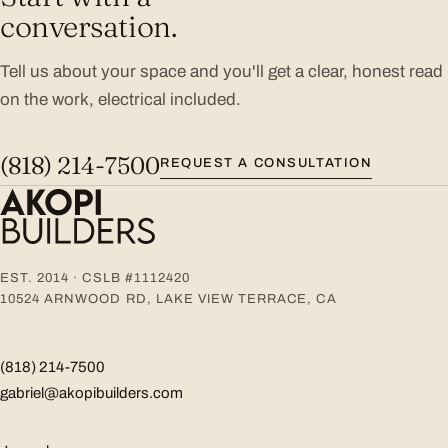
conversation.
Tell us about your space and you'll get a clear, honest read
on the work, electrical included.
(818) 214-7500
REQUEST A CONSULTATION
EST. 2014 · CSLB #1112420
10524 ARNWOOD RD, LAKE VIEW TERRACE, CA
(818) 214-7500
gabriel@akopibuilders.com