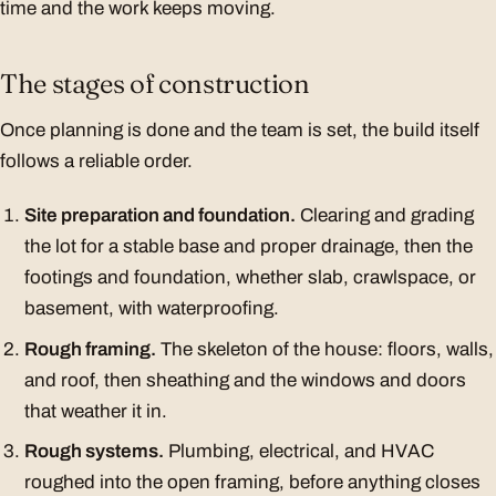
time and the work keeps moving.
The stages of construction
Once planning is done and the team is set, the build itself
follows a reliable order.
Site preparation and foundation.
Clearing and grading
the lot for a stable base and proper drainage, then the
footings and foundation, whether slab, crawlspace, or
basement, with waterproofing.
Rough framing.
The skeleton of the house: floors, walls,
and roof, then sheathing and the windows and doors
that weather it in.
Rough systems.
Plumbing, electrical, and HVAC
roughed into the open framing, before anything closes