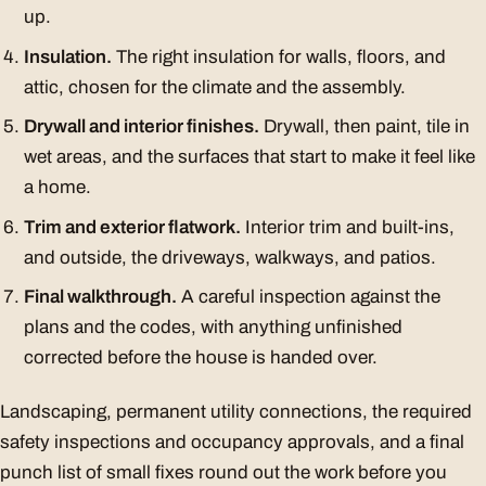
up.
Insulation.
The right insulation for walls, floors, and
attic, chosen for the climate and the assembly.
Drywall and interior finishes.
Drywall, then paint, tile in
wet areas, and the surfaces that start to make it feel like
a home.
Trim and exterior flatwork.
Interior trim and built-ins,
and outside, the driveways, walkways, and patios.
Final walkthrough.
A careful inspection against the
plans and the codes, with anything unfinished
corrected before the house is handed over.
Landscaping, permanent utility connections, the required
safety inspections and occupancy approvals, and a final
punch list of small fixes round out the work before you