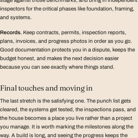
stage against those benchmarks, and bring in independent
inspectors for the critical phases like foundation, framing,
and systems.
Records.
Keep contracts, permits, inspection reports,
plans, invoices, and progress photos in order as you go.
Good documentation protects you in a dispute, keeps the
budget honest, and makes the next decision easier
because you can see exactly where things stand.
Final touches and moving in
The last stretch is the satisfying one. The punch list gets
cleared, the systems get tested, the inspections pass, and
the house becomes a place you live rather than a project
you manage. It is worth marking the milestones along the
way. A build is long, and seeing the progress keeps the