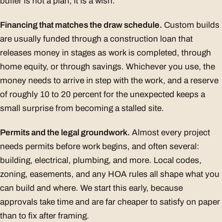
buffer is not a plan, it is a wish.
Financing that matches the draw schedule.
Custom builds
are usually funded through a construction loan that
releases money in stages as work is completed, through
home equity, or through savings. Whichever you use, the
money needs to arrive in step with the work, and a reserve
of roughly 10 to 20 percent for the unexpected keeps a
small surprise from becoming a stalled site.
Permits and the legal groundwork.
Almost every project
needs permits before work begins, and often several:
building, electrical, plumbing, and more. Local codes,
zoning, easements, and any HOA rules all shape what you
can build and where. We start this early, because
approvals take time and are far cheaper to satisfy on paper
than to fix after framing.