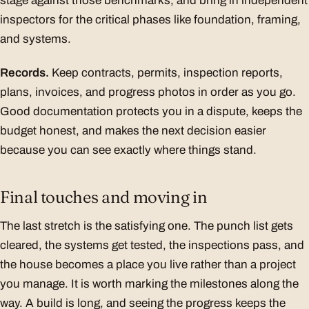
stage against those benchmarks, and bring in independent
inspectors for the critical phases like foundation, framing,
and systems.
Records.
Keep contracts, permits, inspection reports,
plans, invoices, and progress photos in order as you go.
Good documentation protects you in a dispute, keeps the
budget honest, and makes the next decision easier
because you can see exactly where things stand.
Final touches and moving in
The last stretch is the satisfying one. The punch list gets
cleared, the systems get tested, the inspections pass, and
the house becomes a place you live rather than a project
you manage. It is worth marking the milestones along the
way. A build is long, and seeing the progress keeps the