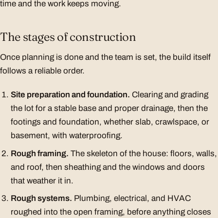
time and the work keeps moving.
The stages of construction
Once planning is done and the team is set, the build itself
follows a reliable order.
Site preparation and foundation.
Clearing and grading
the lot for a stable base and proper drainage, then the
footings and foundation, whether slab, crawlspace, or
basement, with waterproofing.
Rough framing.
The skeleton of the house: floors, walls,
and roof, then sheathing and the windows and doors
that weather it in.
Rough systems.
Plumbing, electrical, and HVAC
roughed into the open framing, before anything closes