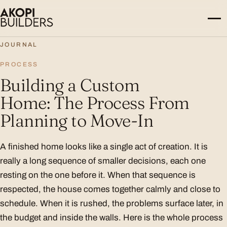
Skip to content
JOURNAL
PROCESS
Building a Custom
Home: The Process From
Planning to Move-In
A finished home looks like a single act of creation. It is
really a long sequence of smaller decisions, each one
resting on the one before it. When that sequence is
respected, the house comes together calmly and close to
schedule. When it is rushed, the problems surface later, in
the budget and inside the walls. Here is the whole process