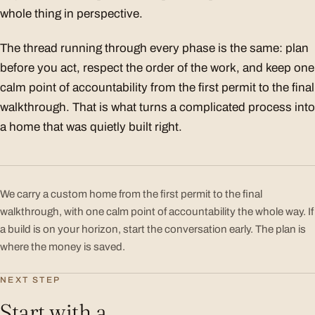
whole thing in perspective.
The thread running through every phase is the same: plan
before you act, respect the order of the work, and keep one
calm point of accountability from the first permit to the final
walkthrough. That is what turns a complicated process into
a home that was quietly built right.
We carry a custom home from the first permit to the final
walkthrough, with one calm point of accountability the whole way. If
a build is on your horizon, start the conversation early. The plan is
where the money is saved.
NEXT STEP
Start with a