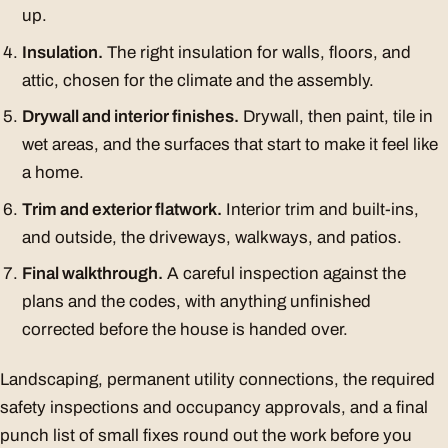
up.
Insulation.
The right insulation for walls, floors, and
attic, chosen for the climate and the assembly.
Drywall and interior finishes.
Drywall, then paint, tile in
wet areas, and the surfaces that start to make it feel like
a home.
Trim and exterior flatwork.
Interior trim and built-ins,
and outside, the driveways, walkways, and patios.
Final walkthrough.
A careful inspection against the
plans and the codes, with anything unfinished
corrected before the house is handed over.
Landscaping, permanent utility connections, the required
safety inspections and occupancy approvals, and a final
punch list of small fixes round out the work before you