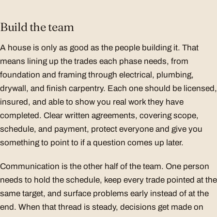
Build the team
A house is only as good as the people building it. That
means lining up the trades each phase needs, from
foundation and framing through electrical, plumbing,
drywall, and finish carpentry. Each one should be licensed,
insured, and able to show you real work they have
completed. Clear written agreements, covering scope,
schedule, and payment, protect everyone and give you
something to point to if a question comes up later.
Communication is the other half of the team. One person
needs to hold the schedule, keep every trade pointed at the
same target, and surface problems early instead of at the
end. When that thread is steady, decisions get made on