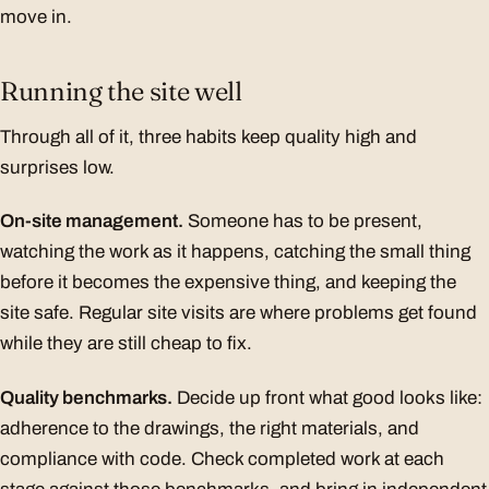
move in.
Running the site well
Through all of it, three habits keep quality high and
surprises low.
On-site management.
Someone has to be present,
watching the work as it happens, catching the small thing
before it becomes the expensive thing, and keeping the
site safe. Regular site visits are where problems get found
while they are still cheap to fix.
Quality benchmarks.
Decide up front what good looks like:
adherence to the drawings, the right materials, and
compliance with code. Check completed work at each