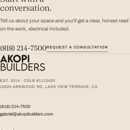
conversation.
Tell us about your space and you'll get a clear, honest read
on the work, electrical included.
(818) 214-7500
REQUEST A CONSULTATION
EST. 2014 · CSLB #1112420
10524 ARNWOOD RD, LAKE VIEW TERRACE, CA
(818) 214-7500
gabriel@akopibuilders.com