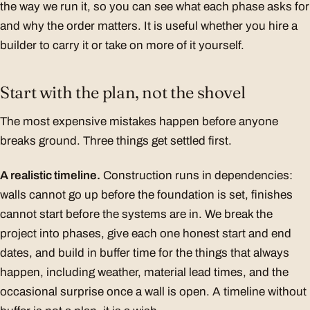
the way we run it, so you can see what each phase asks for
and why the order matters. It is useful whether you hire a
builder to carry it or take on more of it yourself.
Start with the plan, not the shovel
The most expensive mistakes happen before anyone
breaks ground. Three things get settled first.
A realistic timeline.
Construction runs in dependencies:
walls cannot go up before the foundation is set, finishes
cannot start before the systems are in. We break the
project into phases, give each one honest start and end
dates, and build in buffer time for the things that always
happen, including weather, material lead times, and the
occasional surprise once a wall is open. A timeline without